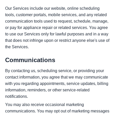
Our Services include our website, online scheduling
tools, customer portals, mobile services, and any related
communication tools used to request, schedule, manage,
or pay for appliance repair or related services. You agree
to use our Services only for lawful purposes and in a way
that does not infringe upon or restrict anyone else's use of
the Services.
Communications
By contacting us, scheduling service, or providing your
contact information, you agree that we may communicate
with you regarding appointments, service updates, billing
information, reminders, or other service-related
notifications.
You may also receive occasional marketing
communications. You may opt out of marketing messages