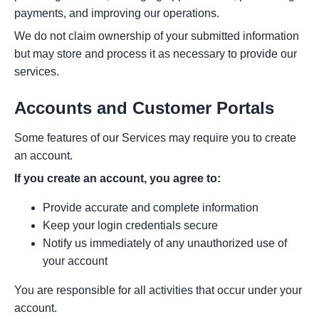
payments, and improving our operations.
We do not claim ownership of your submitted information
but may store and process it as necessary to provide our
services.
Accounts and Customer Portals
Some features of our Services may require you to create
an account.
If you create an account, you agree to:
Provide accurate and complete information
Keep your login credentials secure
Notify us immediately of any unauthorized use of
your account
You are responsible for all activities that occur under your
account.