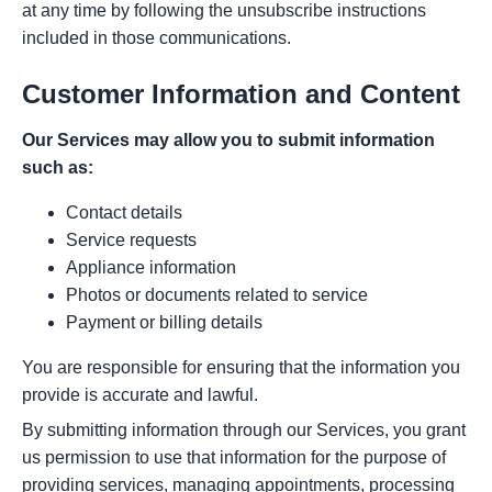
at any time by following the unsubscribe instructions
included in those communications.
Customer Information and Content
Our Services may allow you to submit information
such as:
Contact details
Service requests
Appliance information
Photos or documents related to service
Payment or billing details
You are responsible for ensuring that the information you
provide is accurate and lawful.
By submitting information through our Services, you grant
us permission to use that information for the purpose of
providing services, managing appointments, processing