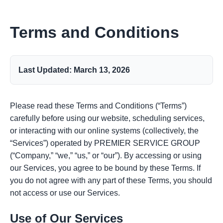
Terms and Conditions
Last Updated: March 13, 2026
Please read these Terms and Conditions (“Terms”)
carefully before using our website, scheduling services,
or interacting with our online systems (collectively, the
“Services”) operated by PREMIER SERVICE GROUP
(“Company,” “we,” “us,” or “our”). By accessing or using
our Services, you agree to be bound by these Terms. If
you do not agree with any part of these Terms, you should
not access or use our Services.
Use of Our Services