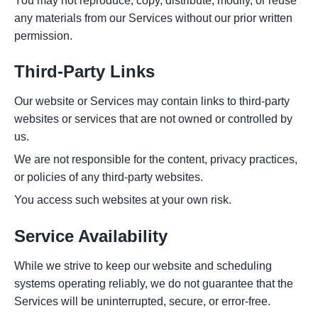
You may not reproduce, copy, distribute, modify, or reuse
any materials from our Services without our prior written
permission.
Third-Party Links
Our website or Services may contain links to third-party
websites or services that are not owned or controlled by
us.
We are not responsible for the content, privacy practices,
or policies of any third-party websites.
You access such websites at your own risk.
Service Availability
While we strive to keep our website and scheduling
systems operating reliably, we do not guarantee that the
Services will be uninterrupted, secure, or error-free.