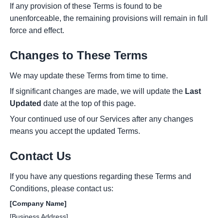
If any provision of these Terms is found to be
unenforceable, the remaining provisions will remain in full
force and effect.
Changes to These Terms
We may update these Terms from time to time.
If significant changes are made, we will update the
Last
Updated
date at the top of this page.
Your continued use of our Services after any changes
means you accept the updated Terms.
Contact Us
If you have any questions regarding these Terms and
Conditions, please contact us:
[Company Name]
[Business Address]