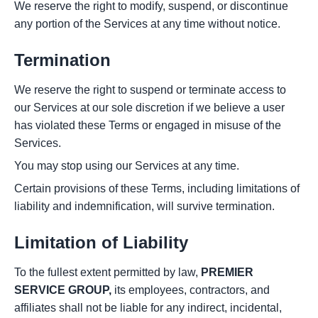
We reserve the right to modify, suspend, or discontinue
any portion of the Services at any time without notice.
Termination
We reserve the right to suspend or terminate access to
our Services at our sole discretion if we believe a user
has violated these Terms or engaged in misuse of the
Services.
You may stop using our Services at any time.
Certain provisions of these Terms, including limitations of
liability and indemnification, will survive termination.
Limitation of Liability
To the fullest extent permitted by law,
PREMIER
SERVICE GROUP,
its employees, contractors, and
affiliates shall not be liable for any indirect, incidental,