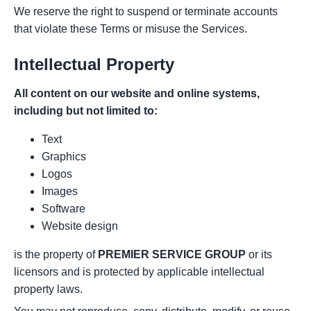
We reserve the right to suspend or terminate accounts
that violate these Terms or misuse the Services.
Intellectual Property
All content on our website and online systems,
including but not limited to:
Text
Graphics
Logos
Images
Software
Website design
is the property of
PREMIER SERVICE GROUP
or its
licensors and is protected by applicable intellectual
property laws.