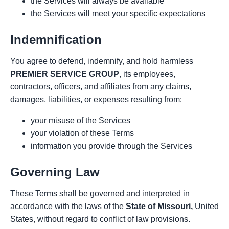
the Services will always be available
the Services will meet your specific expectations
Indemnification
You agree to defend, indemnify, and hold harmless
PREMIER SERVICE GROUP
, its employees,
contractors, officers, and affiliates from any claims,
damages, liabilities, or expenses resulting from:
your misuse of the Services
your violation of these Terms
information you provide through the Services
Governing Law
These Terms shall be governed and interpreted in
accordance with the laws of the
State of Missouri,
United
States, without regard to conflict of law provisions.