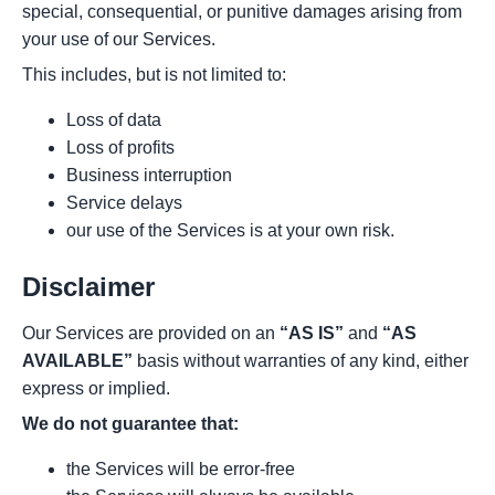
special, consequential, or punitive damages arising from
your use of our Services.
This includes, but is not limited to:
Loss of data
Loss of profits
Business interruption
Service delays
our use of the Services is at your own risk.
Disclaimer
Our Services are provided on an
“AS IS”
and
“AS
AVAILABLE”
basis without warranties of any kind, either
express or implied.
We do not guarantee that:
the Services will be error-free